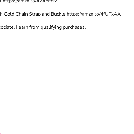
rl
https://amzn.to/424pEdM
th Gold Chain Strap and Buckle
https://amzn.to/4fUTxAA
ciate, I earn from qualifying purchases.