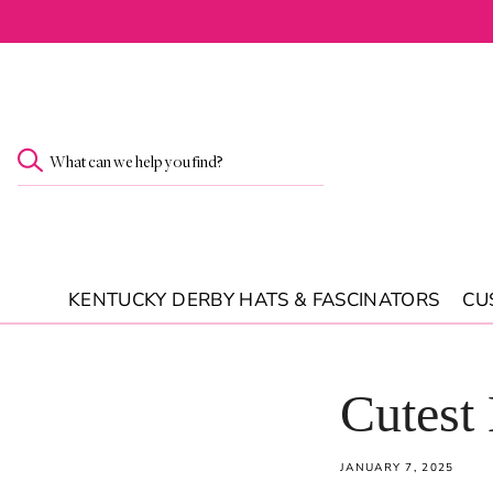
SKIP TO
CONTENT
What can we help you find?
KENTUCKY DERBY HATS & FASCINATORS
CU
Cutest
JANUARY 7, 2025