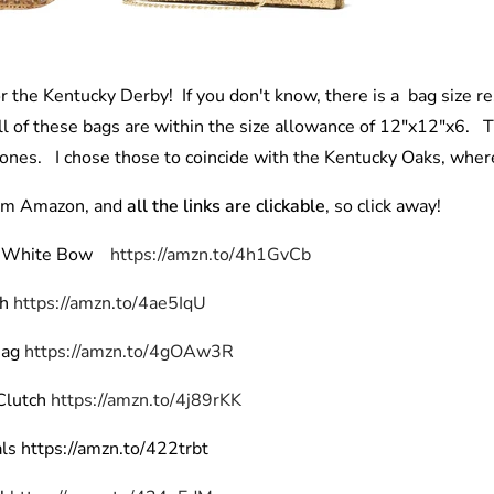
or the Kentucky Derby! If you don't know, there is a bag size res
 of these bags are within the size allowance of 12"x12"x6. Th
 ones. I chose those to coincide with the Kentucky Oaks, where
rom Amazon, and
all the links are clickable
, so click away!
h White Bow
https://amzn.to/4h1GvCb
ch
https://amzn.to/4ae5IqU
Bag
https://amzn.to/4gOAw3R
Clutch
https://amzn.to/4j89rKK
ls https://amzn.to/422trbt