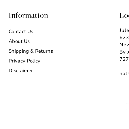
Information
Lo
Jul
Contact Us
623
About Us
New
Shipping & Returns
By 
727
Privacy Policy
Disclaimer
hat
P
m