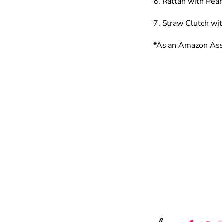
6. Rattan with Pea
7. Straw Clutch wi
*As an Amazon Asso