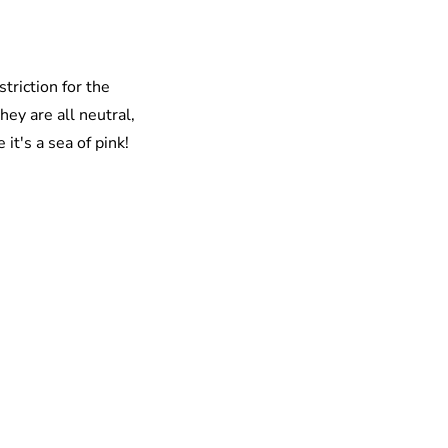
triction for the
ey are all neutral,
 it's a sea of pink!