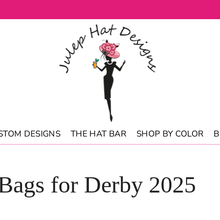
STOM DESIGNS
THE HAT BAR
SHOP BY COLOR
B
 Bags for Derby 2025