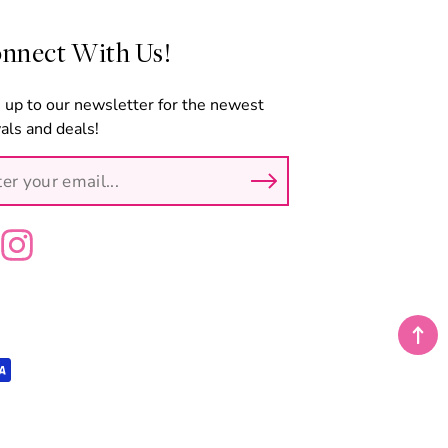
nnect With Us!
 up to our newsletter for the newest
vals and deals!
ebook
Instagram