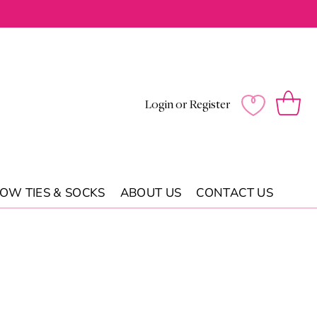
Log
Wishlist
Cart
Login or Register
in
OW TIES & SOCKS
ABOUT US
CONTACT US