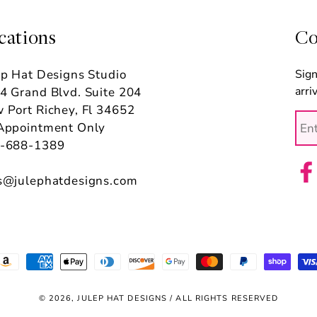
cations
Co
ep Hat Designs Studio
Sign
arri
4 Grand Blvd. Suite 204
 Port Richey, Fl 34652
Appointment Only
-688-1389
s@julephatdesigns.com
Fac
ayment
ethods
© 2026, JULEP HAT DESIGNS / ALL RIGHTS RESERVED