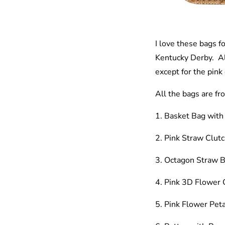
I love these bags f
Kentucky Derby. All
except for the pink
All the bags are f
1. Basket Bag wit
2. Pink Straw Clut
3. Octagon Straw 
4. Pink 3D Flower 
5. Pink Flower Peta