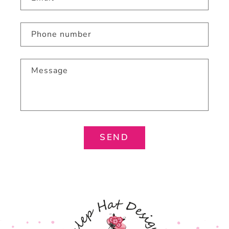
Phone number
Message
SEND