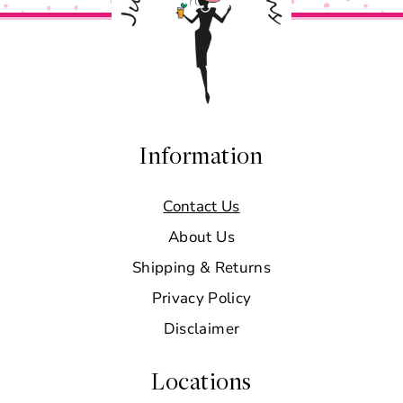
Information
Contact Us
About Us
Shipping & Returns
Privacy Policy
Disclaimer
Locations