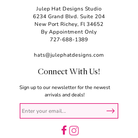
Julep Hat Designs Studio
6234 Grand Blvd. Suite 204
New Port Richey, Fl 34652
By Appointment Only
727-688-1389
hats@julephatdesigns.com
Connect With Us!
Sign up to our newsletter for the newest
arrivals and deals!
Facebook
Instagram