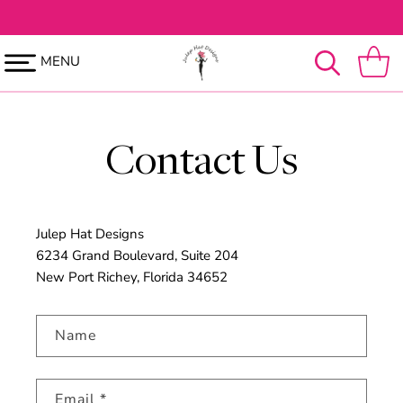
SKIP TO
CONTENT
MENU
Cart
Contact Us
Julep Hat Designs
6234 Grand Boulevard, Suite 204
New Port Richey, Florida 34652
Name
Email
*