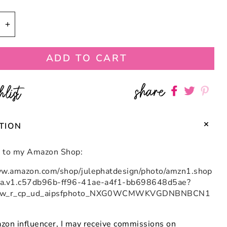
se
Increase
quantity
for
ADD TO CART
se
Turquoise
and
Royal
share
hlist
Share
Share
Shar
Blue
n
Macaron
on
on
on
Bloom
Facebook
twitter
pint
tor
Fascinator
TION
Hat
nk to my Amazon Shop:
ww.amazon.com/shop/julephatdesign/photo/amzn1.shop
ia.v1.c57db96b-ff96-41ae-a4f1-bb698648d5ae?
_sw_r_cp_ud_aipsfphoto_NXG0WCMWKVGDNBNBCN1
zon influencer, I may receive commissions on