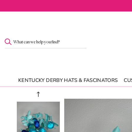
SKIP TO
CONTENT
What can we help you find?
KENTUCKY DERBY HATS & FASCINATORS
CU
SKIP TO
PRODUCT
INFORMATION