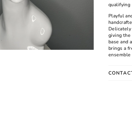
qualifyin
Playful an
handcrafte
Delicately
giving the
base and a
brings a f
ensemble o
CONTAC