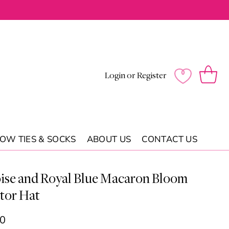
Log
Wishlist
Cart
Login or Register
in
OW TIES & SOCKS
ABOUT US
CONTACT US
ise and Royal Blue Macaron Bloom
tor Hat
00