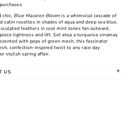
g purchases
d chic,
Blue Macaron Bloom
is a whimsical cascade of
d satin rosettes in shades of aqua and deep sea blue.
 sculpted feathers in cool mint tones fan outward,
 piece lightness and lift. Set atop a turquoise sinamay
ccented with pops of green mesh, this fascinator
resh, confection-inspired twist to any race day
r stylish spring affair.
T US